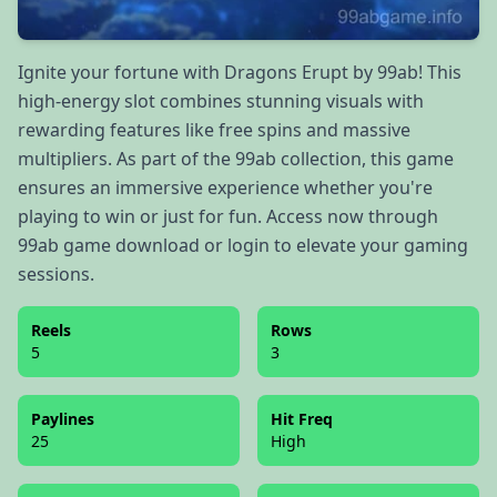
Ignite your fortune with Dragons Erupt by 99ab! This
high-energy slot combines stunning visuals with
rewarding features like free spins and massive
multipliers. As part of the 99ab collection, this game
ensures an immersive experience whether you're
playing to win or just for fun. Access now through
99ab game download or login to elevate your gaming
sessions.
Reels
Rows
5
3
Paylines
Hit Freq
25
High