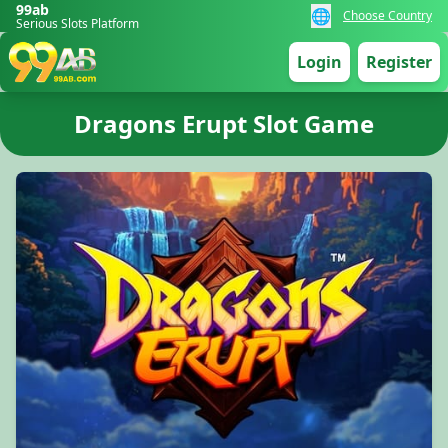
99ab
🌐
Choose Country
Serious Slots Platform
Login
Register
Dragons Erupt Slot Game