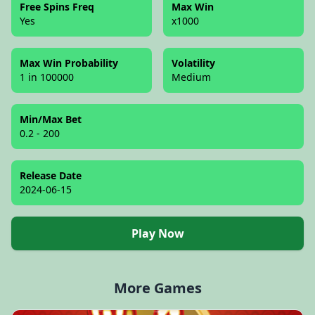
Free Spins Freq
Max Win
Yes
x1000
Max Win Probability
Volatility
1 in 100000
Medium
Min/Max Bet
0.2 - 200
Release Date
2024-06-15
Play Now
More Games