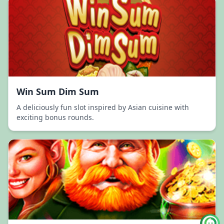
Win Sum Dim Sum
A deliciously fun slot inspired by Asian cuisine with
exciting bonus rounds.