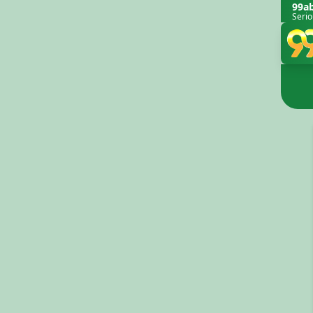
99a
Serio