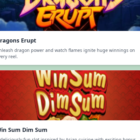
ragons Erupt
nleash dragon power and watch flames ignite huge winnings on
ery reel.
in Sum Dim Sum
 deliciously fun slot inspired by Asian cuisine with exciting bonus