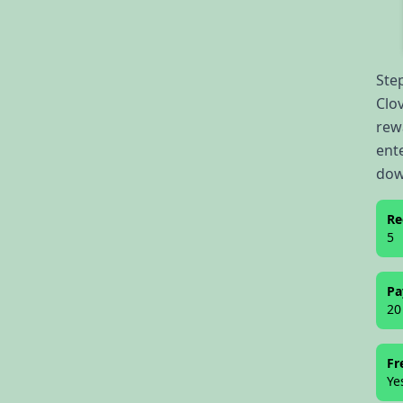
Ste
Clo
rew
ent
dow
Re
5
Pa
20
Fr
Ye