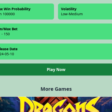
x Win Probability
Volatility
in 100000
Low-Medium
n/Max Bet
1 - 150
lease Date
24-05-10
Play Now
More Games