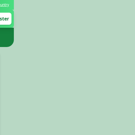
untry
ster