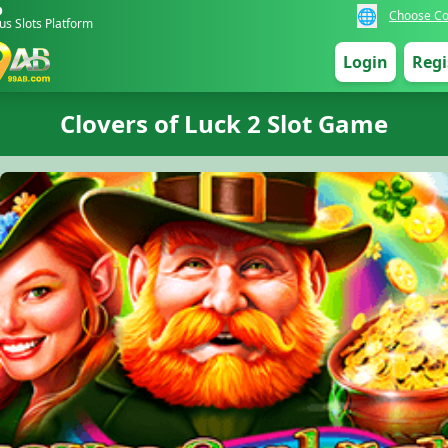
b
🌐
Choose Co
us Slots Platform
Login
Regi
Clovers of Luck 2 Slot Game