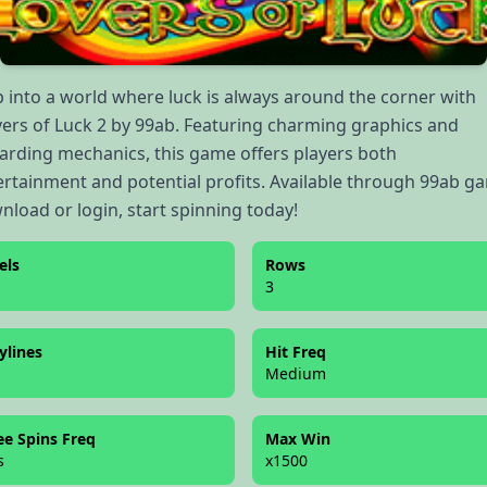
p into a world where luck is always around the corner with
vers of Luck 2 by 99ab. Featuring charming graphics and
arding mechanics, this game offers players both
ertainment and potential profits. Available through 99ab g
nload or login, start spinning today!
els
Rows
3
ylines
Hit Freq
Medium
ee Spins Freq
Max Win
s
x1500