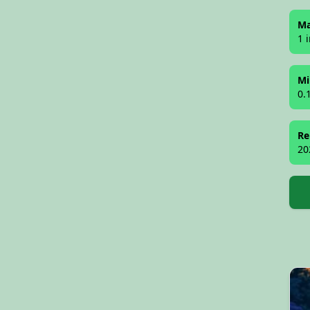
Ma
1 
Mi
0.
Re
20