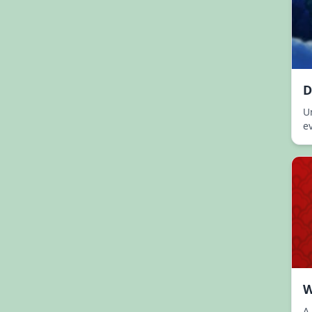
D
U
ev
W
A