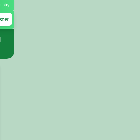
untry
ster
g