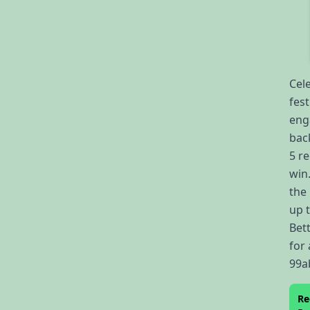
Cel
fes
eng
bac
5 re
win
the
up 
Bett
for
99a
Re