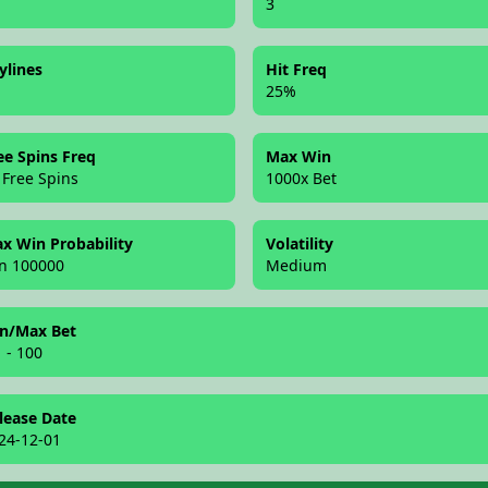
3
ylines
Hit Freq
25%
ee Spins Freq
Max Win
 Free Spins
1000x Bet
x Win Probability
Volatility
in 100000
Medium
n/Max Bet
1 - 100
lease Date
24-12-01