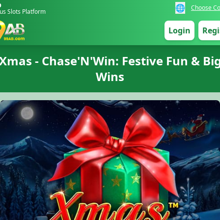
b
🌐
Choose Co
us Slots Platform
Login
Regi
Xmas - Chase'N'Win: Festive Fun & Bi
Wins