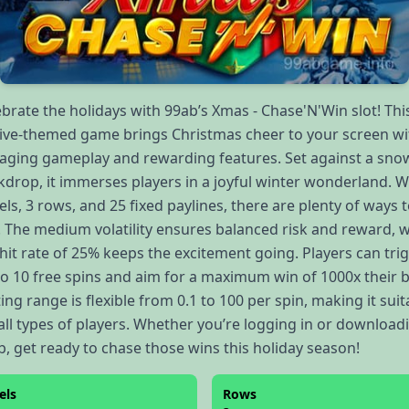
ebrate the holidays with 99ab’s Xmas - Chase'N'Win slot! Thi
tive-themed game brings Christmas cheer to your screen wi
aging gameplay and rewarding features. Set against a sno
kdrop, it immerses players in a joyful winter wonderland. W
els, 3 rows, and 25 fixed paylines, there are plenty of ways 
. The medium volatility ensures balanced risk and reward, w
 hit rate of 25% keeps the excitement going. Players can tri
to 10 free spins and aim for a maximum win of 1000x their b
ing range is flexible from 0.1 to 100 per spin, making it suit
 all types of players. Whether you’re logging in or download
b, get ready to chase those wins this holiday season!
els
Rows