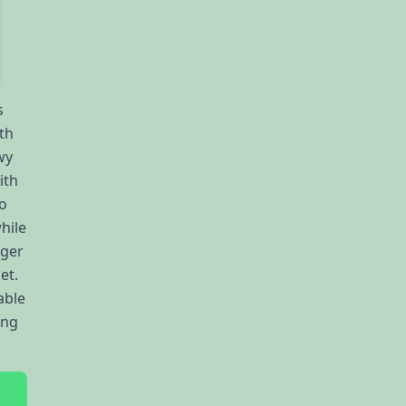
s
th
wy
ith
to
hile
gger
et.
able
ing