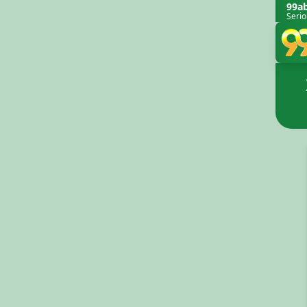
99a
Serio