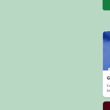
G
E
b