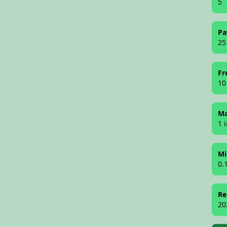
5
Pa
25
Fr
10
Ma
1 
Mi
0.
Re
20