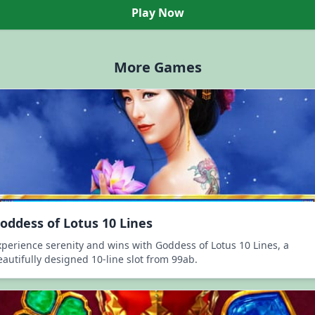
Play Now
More Games
oddess of Lotus 10 Lines
xperience serenity and wins with Goddess of Lotus 10 Lines, a
eautifully designed 10-line slot from 99ab.