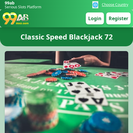
99ab
🌐
Choose Country
Serious Slots Platform
Login
Register
Classic Speed Blackjack 72