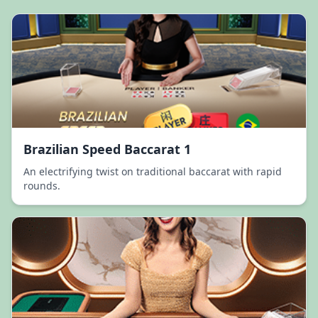
Brazilian Speed Baccarat 1
An electrifying twist on traditional baccarat with rapid
rounds.