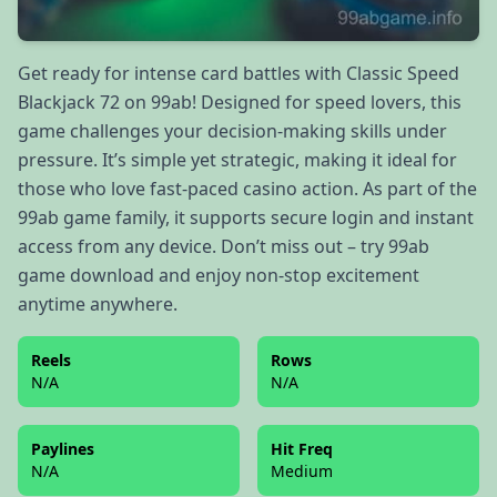
Get ready for intense card battles with Classic Speed
Blackjack 72 on 99ab! Designed for speed lovers, this
game challenges your decision-making skills under
pressure. It’s simple yet strategic, making it ideal for
those who love fast-paced casino action. As part of the
99ab game family, it supports secure login and instant
access from any device. Don’t miss out – try 99ab
game download and enjoy non-stop excitement
anytime anywhere.
Reels
Rows
N/A
N/A
Paylines
Hit Freq
N/A
Medium