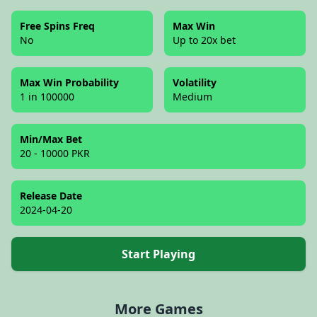
Free Spins Freq
Max Win
No
Up to 20x bet
Max Win Probability
Volatility
1 in 100000
Medium
Min/Max Bet
20 - 10000 PKR
Release Date
2024-04-20
Start Playing
More Games