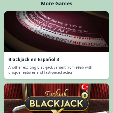
More Games
Blackjack en Español 3
Another exciting blackjack variant from 99ab with
unique features and fast-paced action.