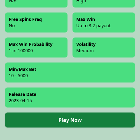
N/A
High
Free Spins Freq
Max Win
No
Up to 3:2 payout
Max Win Probability
Volatility
1 in 100000
Medium
Min/Max Bet
10 - 5000
Release Date
2023-04-15
Play Now