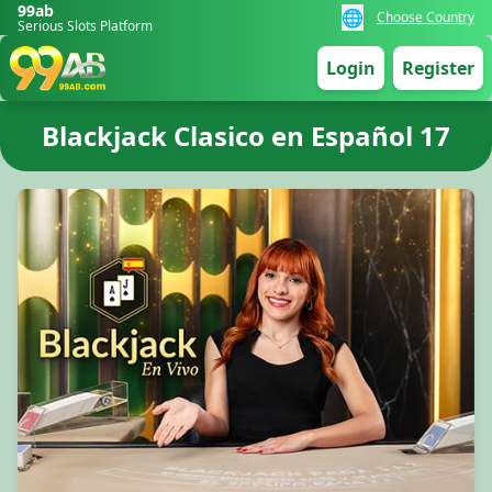
99ab
🌐
Choose Country
Serious Slots Platform
Login
Register
Blackjack Clasico en Español 17