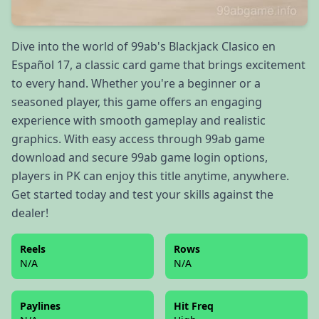
Dive into the world of 99ab's Blackjack Clasico en
Español 17, a classic card game that brings excitement
to every hand. Whether you're a beginner or a
seasoned player, this game offers an engaging
experience with smooth gameplay and realistic
graphics. With easy access through 99ab game
download and secure 99ab game login options,
players in PK can enjoy this title anytime, anywhere.
Get started today and test your skills against the
dealer!
Reels
Rows
N/A
N/A
Paylines
Hit Freq